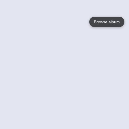
Browse album
Language
English
Nederlands
Français
Your
Help
Learn More