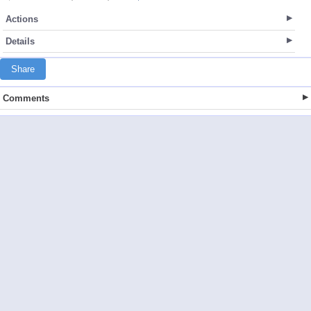
Actions
Details
Share
Comments