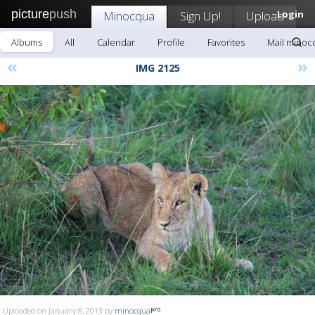
picture
push
Minocqua
Sign Up!
Upload
Login
Albums
All
Calendar
Profile
Favorites
Mail minoc
«
»
IMG 2125
Uploaded on January 8, 2013 by
minocqua