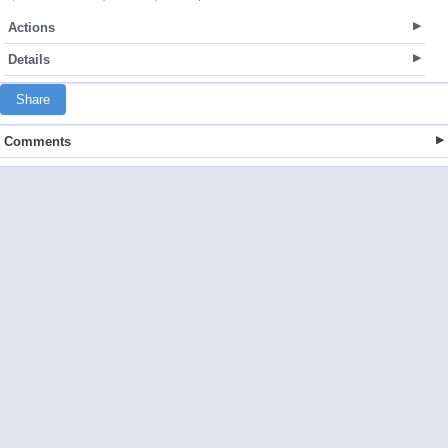
Actions
Details
Share
Comments