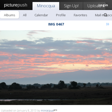
picture
push
Minocqua
Sign Up!
Upload
Login
Albums
All
Calendar
Profile
Favorites
Mail minoc
»
IMG 0467
Uploaded on January 8, 2013 by
minocqua