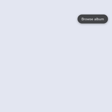
Browse album
Language
English
Nederlands
Français
Your
Help
Learn More