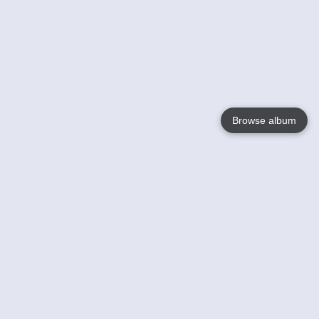
Browse album
Language
English
Nederlands
Français
Your