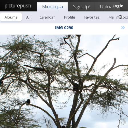
picture
push
Minocqua
Sign Up!
Upload
Login
Albums
All
Calendar
Profile
Favorites
Mail minoc
»
IMG 0290