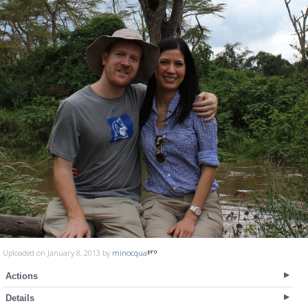
Uploaded on January 8, 2013 by
minocqua
Actions
Details