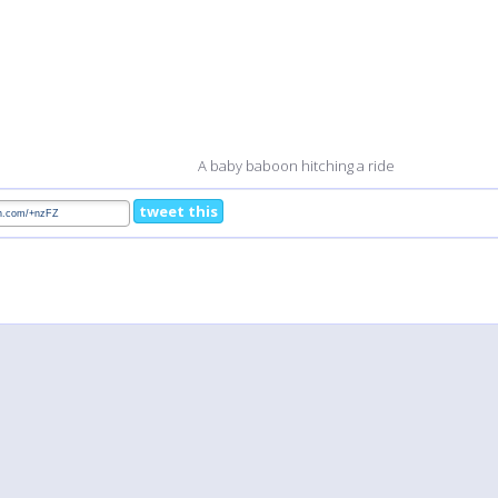
A baby baboon hitching a ride
tweet this