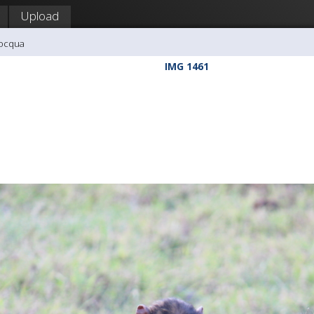
Upload
nocqua
IMG 1461