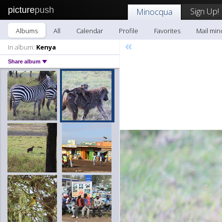
picture
push
Sign Up!
Minocqua
Albums
All
Calendar
Profile
Favorites
Mail mi
«
In album:
Kenya
Share album