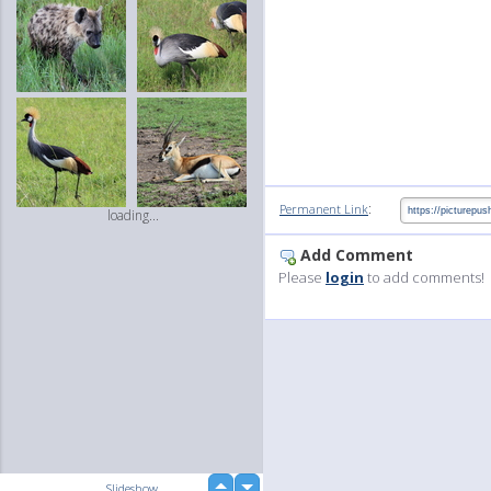
:
Permanent Link
loading...
Add Comment
Please
login
to add comments!
up
Slideshow