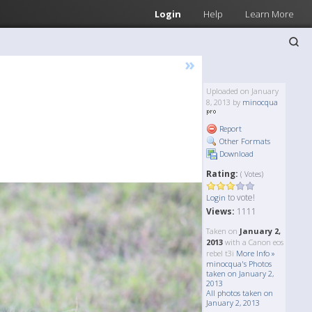
Login
Help
Learn More
»
Uploaded on January
8, 2013 by
minocqua
Report
Other Formats
Download
Rating:
( Votes)
to vote!
Login
Views:
1111
Taken on
January 2,
2013
with a Canon eos
rebel t3i
More Info »
minocqua's Photos
taken on January 2,
2013
All photos taken on
January 2, 2013