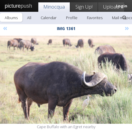
picture
push
Minocqua
Sign Up!
Upload
Login
Albums
All
Calendar
Profile
Favorites
Mail minoc
«
»
IMG 1361
Cape Buffalo with an Egret nearby