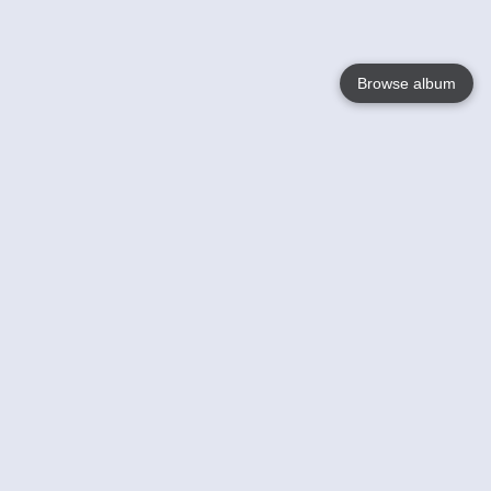
Browse album
Language
English
Nederlands
Français
Your
Help
Learn More