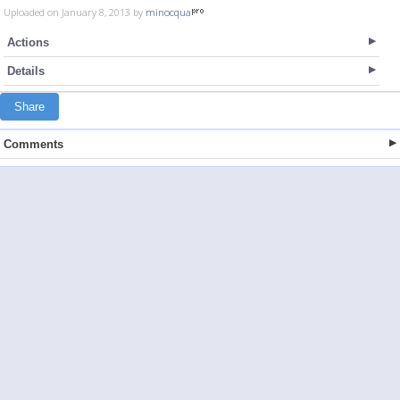
Uploaded on January 8, 2013 by
minocqua
Actions
Details
Share
Comments