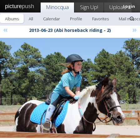
picture
push
Minocqua
Sign Up!
Upload
Login
Albums
All
Calendar
Profile
Favorites
Mail minoc
«
»
2013-06-23 (Abi horseback riding - 2)