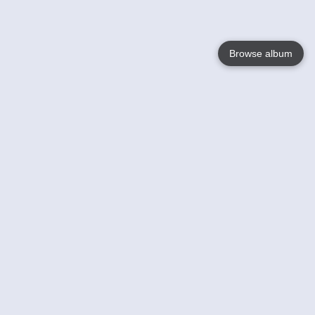
Browse album
Language
English
Nederlands
Français
Your
Help
Learn More