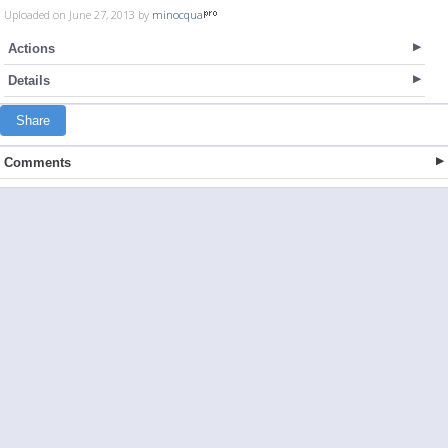
Uploaded on June 27, 2013 by
minocqua
Actions
Details
Share
Comments