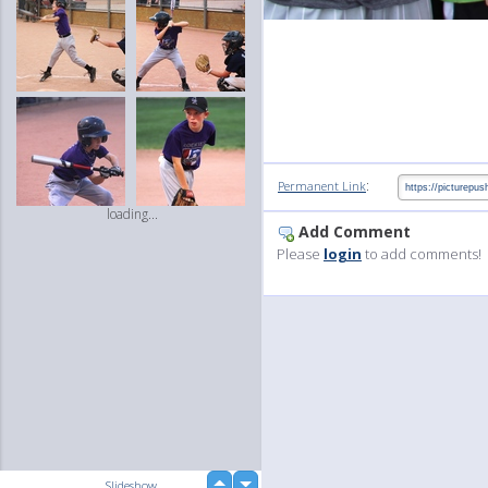
:
Permanent Link
loading...
Add Comment
Please
login
to add comments!
up
Slideshow