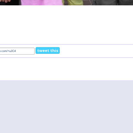
tweet this