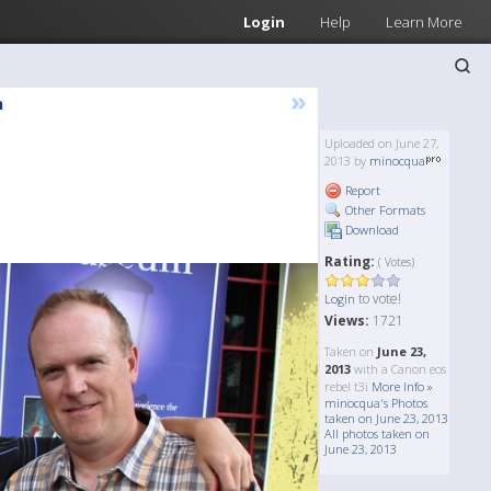
Login
Help
Learn More
»
h
Uploaded on June 27,
2013 by
minocqua
Report
Other Formats
Download
Rating:
( Votes)
to vote!
Login
Views:
1721
Taken on
June 23,
2013
with a Canon eos
rebel t3i
More Info »
minocqua's Photos
taken on June 23, 2013
All photos taken on
June 23, 2013