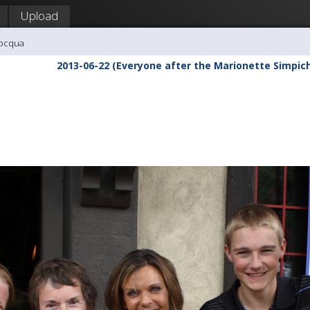
Upload
nocqua
2013-06-22 (Everyone after the Marionette Simpic