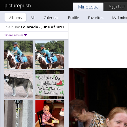
picture
push
Sign Up!
Minocqua
Albums
All
Calendar
Profile
Favorites
Mail mi
In album:
Colorado - June of 2013
Share album