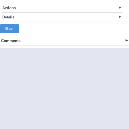
Actions
Details
Share
Comments