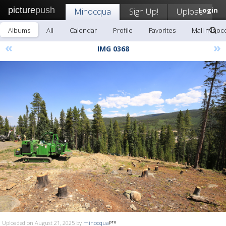
picture
push
Minocqua
Sign Up!
Upload
Login
Albums
All
Calendar
Profile
Favorites
Mail minoc
«
»
IMG 0368
Uploaded on August 21, 2025 by
minocqua