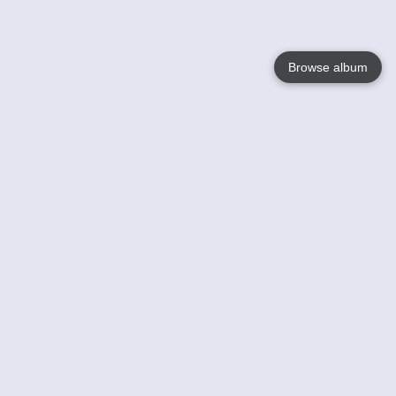
Browse album
Language
English
Nederlands
Français
Your
Help
Learn More