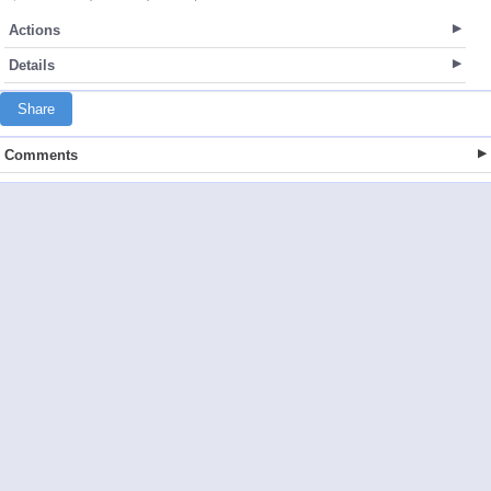
Actions
Details
Share
Comments