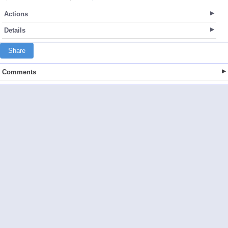
Actions
Details
Share
Comments