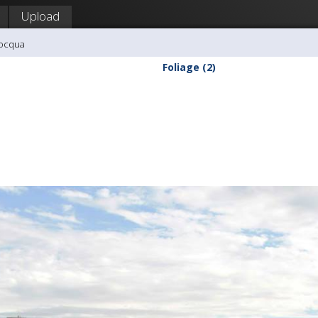
Upload
nocqua
Foliage (2)