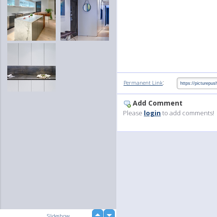
:
Permanent Link
Add Comment
Please
login
to add comments!
up
Slideshow