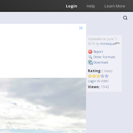
Login
Help
Learn More
»
Uploaded on June 7,
2019 by
minocqua
Report
Other Formats
Download
Rating:
( Votes)
to vote!
Login
Views:
1942