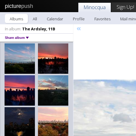
picture
push
Sign Up!
Minocqua
Albums
All
Calendar
Profile
Favorites
Mail mi
«
In album:
The Ardsley, 11B
Share album